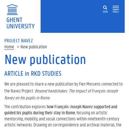
ZOEK
MENU
PROJECT NAVEZ
Home
New publication
New publication
ARTICLE in RKD STUDIES
We are pleased to share a new publication by Fien Messens connected to
the Navez Project:
Beyond handshakes: The impact of François-Joseph
Navez on his pupils in Rome
.
The contribution explores
how François-Joseph Navez supported and
guided his pupils during their stay in Rome
, focusing on artistic
mentorship, mobility, and social connections within nineteenth-century
artistic networks. Drawing on correspondence and archival material, the