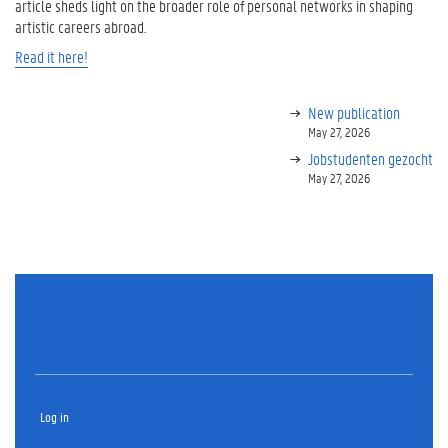
article sheds light on the broader role of personal networks in shaping
artistic careers abroad.
Read it here!
New publication
May 27, 2026
Jobstudenten gezocht
May 27, 2026
Log in